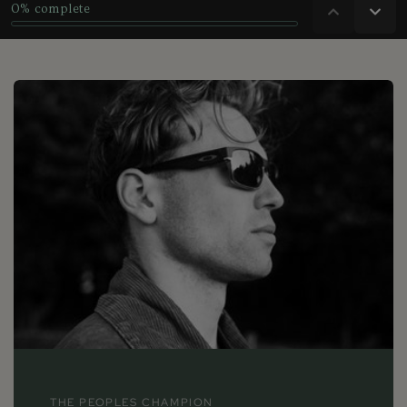
THE PEOPLES CHAMPION