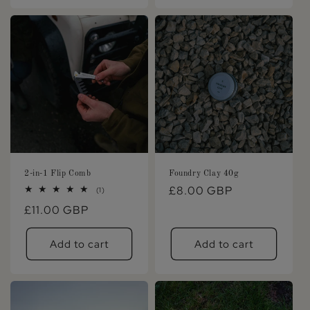
2-in-1 Flip Comb
Foundry Clay 40g
Regular
£8.00 GBP
1
(1)
total
price
Regular
£11.00 GBP
reviews
price
Add to cart
Add to cart