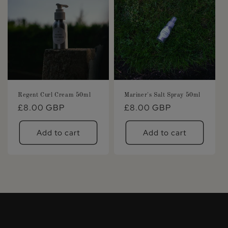
Regent Curl Cream 50ml
Mariner's Salt Spray 50ml
Regular
£8.00 GBP
Regular
£8.00 GBP
price
price
Add to cart
Add to cart