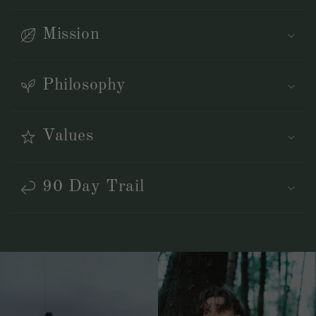
Mission
Philosophy
Values
90 Day Trail