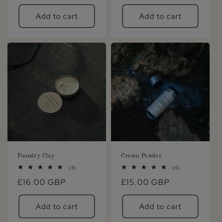
price
price
Add to cart
Add to cart
Foundry Clay
Crown Powder
4
4
(4)
(4)
total
total
Regular
£16.00 GBP
Regular
£15.00 GBP
reviews
reviews
price
price
Add to cart
Add to cart