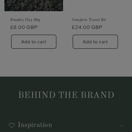
Foundry Clay 40g
Complete Travel Kit
Regular
£8.00 GBP
Regular
£24.00 GBP
price
price
Add to cart
Add to cart
BEHIND THE BRAND
Inspiration