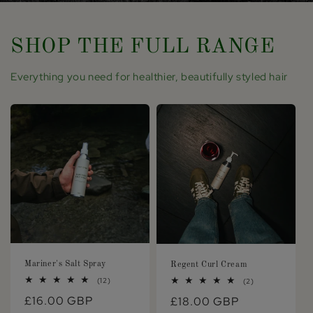
SHOP THE FULL RANGE
Everything you need for healthier, beautifully styled hair
Mariner's Salt Spray
Regent Curl Cream
12
(12)
2
(2)
total
total
Regular
£16.00 GBP
Regular
£18.00 GBP
reviews
reviews