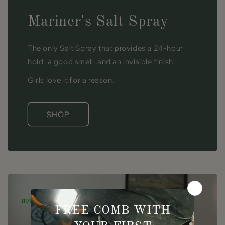
Mariner's Salt Spray
The only Salt Spray that provides a 24-hour
hold, a good smell, and an invisible finish.
Girls love it for a reason.
SHOP