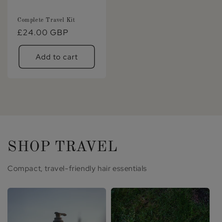
Complete Travel Kit
Regular
£24.00 GBP
price
Add to cart
SHOP TRAVEL
Compact, travel-friendly hair essentials