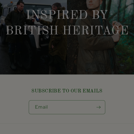
INSPIRED BY
BRITISH HERITAGE
SUBSCRIBE TO OUR EMAILS
Email