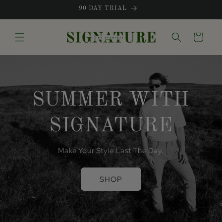
Skip to
90 DAY TRIAL
content
Cart
SUMMER WITH
SIGNATURE
Make Your Style Last The Day.
SHOP