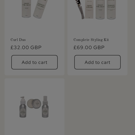
Curl Duo
Complete Styling Kit
Regular
£32.00 GBP
Regular
£69.00 GBP
price
price
Add to cart
Add to cart