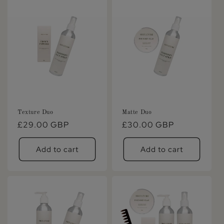
Texture Duo
Matte Duo
Regular
£29.00 GBP
Regular
£30.00 GBP
price
price
Add to cart
Add to cart