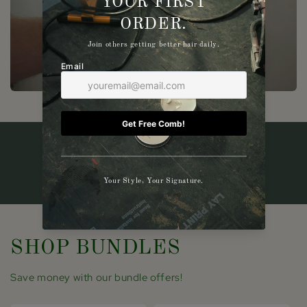
SHOP BUNDLES
Save money with our bundle offers!