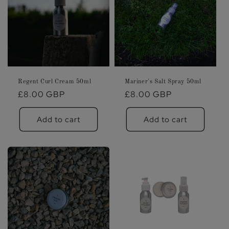
Regent Curl Cream 50ml
Mariner's Salt Spray 50ml
Regular
£8.00 GBP
Regular
£8.00 GBP
price
price
Add to cart
Add to cart